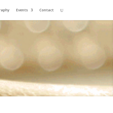
raphy
Events
Contact