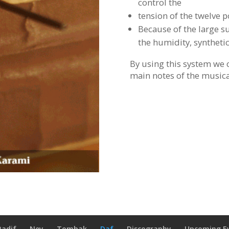
control the
tension of the twelve p
Because of the large sur
the humidity, synthetic
By using this system we 
main notes of the musica
Radif
Ney
Tombak
Daf
Discography
Upcoming E