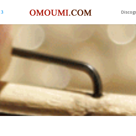
Discog