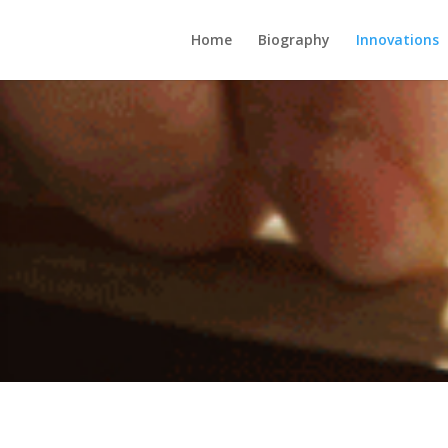
Home
Biography
Innovations