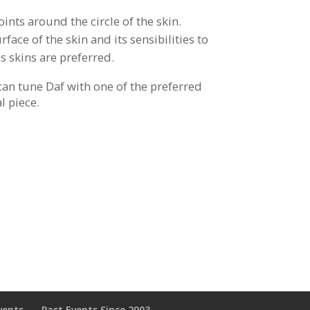
oints around the circle of the skin.
face of the skin and its sensibilities to
s skins are preferred.
can tune Daf with one of the preferred
l piece.
vents
Past Events Since 2003