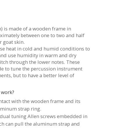
) is made of a wooden frame in
ximately between one to two and half
r goat skin.
use heat in cold and humid conditions to
and use humidity in warm and dry
itch through the lower notes. These
e to tune the percussion instrument
nts, but to have a better level of
 work?
ontact with the wooden frame and its
uminum strap ring.
vidual tuning Allen screws embedded in
h can pull the aluminum strap and