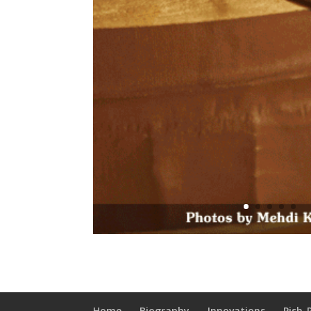
Home
Biography
Innovations
Pish-