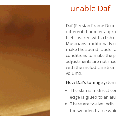
Tunable Daf
Daf (Persian Frame Drum
different diameter appro
feet covered with a fish o
Musicians traditionally 
make the sound louder 
conditions to make the p
adjustments are not mad
with the melodic instrume
volume.
How Daf’s tuning system
The skin is in direct c
edge is glued to an al
There are twelve indi
the wooden frame whic